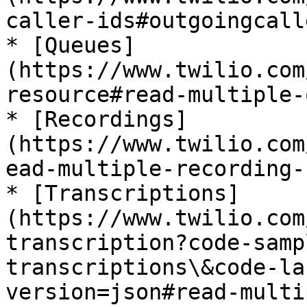
caller-ids#outgoingcall
* [Queues]
(https://www.twilio.com
resource#read-multiple-
* [Recordings]
(https://www.twilio.com
ead-multiple-recording-
* [Transcriptions]
(https://www.twilio.com
transcription?code-samp
transcriptions\&code-la
version=json#read-multi