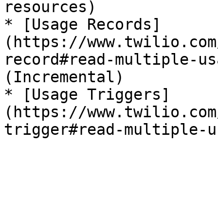
resources)

* [Usage Records]
(https://www.twilio.com
record#read-multiple-us
(Incremental)

* [Usage Triggers]
(https://www.twilio.com