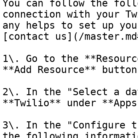
You can follow the foll
connection with your Tw
any helps to set up you
[contact us](/master.md
1\. Go to the **Resourc
**Add Resource** button.
2\. In the "Select a da
**Twilio** under **Apps*
3\. In the "Configure t
the following informatio