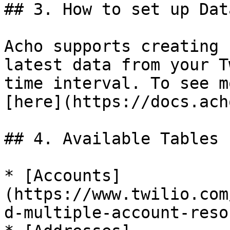
## 3. How to set up Dat
Acho supports creating 
latest data from your T
time interval. To see m
[here](https://docs.ach
## 4. Available Tables

* [Accounts]
(https://www.twilio.com
d-multiple-account-reso