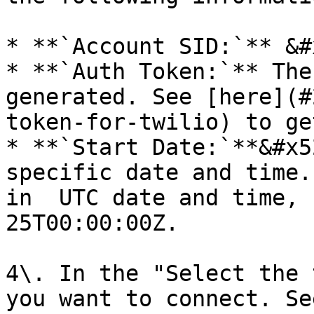
* **`Account SID:`** &#x
* **`Auth Token:`** The
generated. See [here](#
token-for-twilio) to ge
* **`Start Date:`**&#x5
specific date and time.
in  UTC date and time, 
25T00:00:00Z.

4\. In the "Select the 
you want to connect. Se