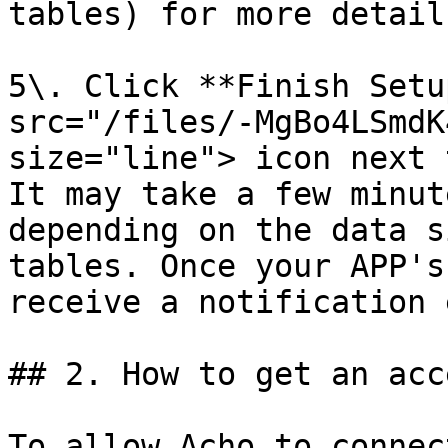
tables) for more detail
5\. Click **Finish Setu
src="/files/-MgBo4LSmdK
size="line"> icon next 
It may take a few minut
depending on the data s
tables. Once your APP's
receive a notification 
## 2. How to get an acc
To allow Acho to connec