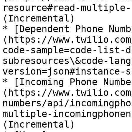
resource#read-multiple-
(Incremental)

* [Dependent Phone Numb
(https://www.twilio.com
code-sample=code-list-d
subresources\&code-lang
version=json#instance-s
* [Incoming Phone Numbe
(https://www.twilio.com
numbers/api/incomingpho
multiple-incomingphonen
(Incremental)
