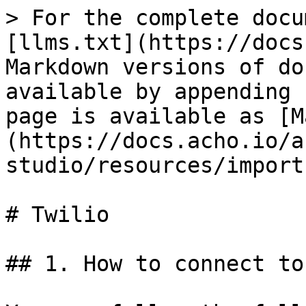
> For the complete docu
[llms.txt](https://docs
Markdown versions of do
available by appending 
page is available as [M
(https://docs.acho.io/a
studio/resources/import
# Twilio

## 1. How to connect to