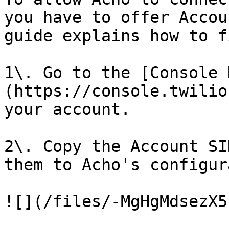
you have to offer Accou
guide explains how to f
1\. Go to the [Console 
(https://console.twilio
your account.

2\. Copy the Account SI
them to Acho's configur
![](/files/-MgHgMdsezX5