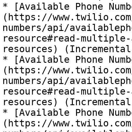
* [Available Phone Numb
(https://www.twilio.com
numbers/api/availableph
resource#read-multiple-
resources) (Incremental)
* [Available Phone Numb
(https://www.twilio.com
numbers/api/availableph
resource#read-multiple-
resources) (Incremental)
* [Available Phone Numb
(https://www.twilio.com