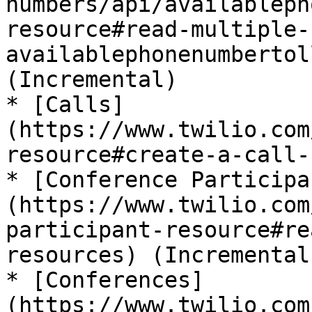
numbers/api/availableph
resource#read-multiple-
availablephonenumbertol
(Incremental)

* [Calls]
(https://www.twilio.com
resource#create-a-call-
* [Conference Participa
(https://www.twilio.com
participant-resource#re
resources) (Incremental)
* [Conferences]
(https://www.twilio.com