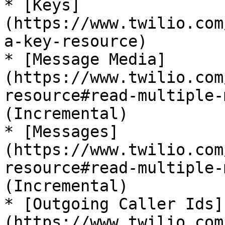
* [Keys]
(https://www.twilio.com
a-key-resource)

* [Message Media]
(https://www.twilio.com
resource#read-multiple-
(Incremental)

* [Messages]
(https://www.twilio.com
resource#read-multiple-
(Incremental)

* [Outgoing Caller Ids]
(https://www.twilio.com