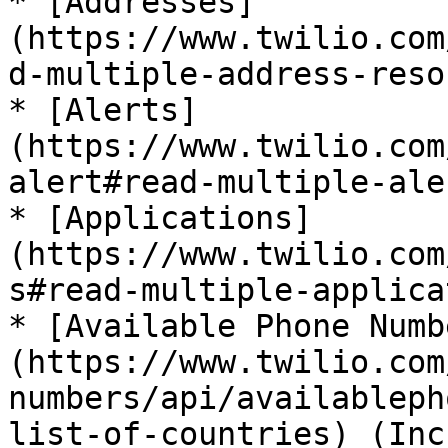
* [Addresses]
(https://www.twilio.com
d-multiple-address-reso
* [Alerts]
(https://www.twilio.com
alert#read-multiple-ale
* [Applications]
(https://www.twilio.com
s#read-multiple-applica
* [Available Phone Numb
(https://www.twilio.com
numbers/api/availableph
list-of-countries) (Inc