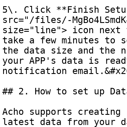
5\. Click **Finish Setu
src="/files/-MgBo4LSmdK
size="line"> icon next 
take a few minutes to s
the data size and the n
your APP's data is read
notification email.&#x20
## 2. How to set up Dat
Acho supports creating 
latest data from your d