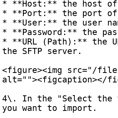
* **Host:** the host of
* **Port:** the port of
* **User:** the user na
* **Password:** the pas
* **URL (Path):** the U
the SFTP server.

<figure><img src="/file
alt=""><figcaption></fi
4\. In the "Select the 
you want to import.
