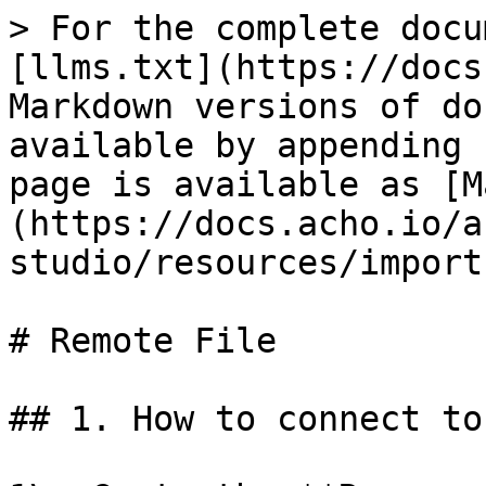
> For the complete docu
[llms.txt](https://docs
Markdown versions of do
available by appending 
page is available as [M
(https://docs.acho.io/a
studio/resources/import
# Remote File

## 1. How to connect to