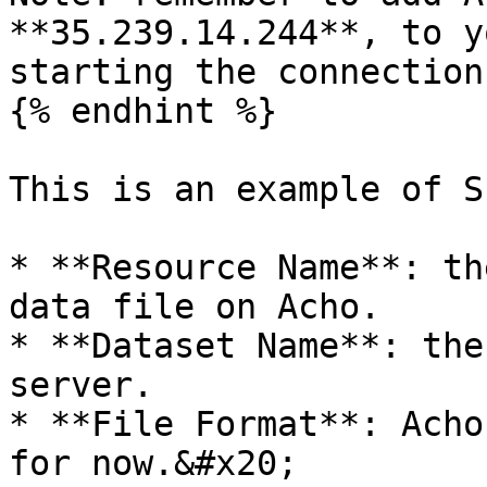
**35.239.14.244**, to y
starting the connection.
{% endhint %}

This is an example of SF
* **Resource Name**: th
data file on Acho.

* **Dataset Name**: the
server.

* **File Format**: Acho
for now.&#x20;
