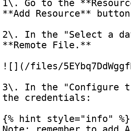
1\. Go to the **Resourc
**Add Resource** button.
2\. In the "Select a da
**Remote File.**

![](/files/5EYbq7DdWggf
3\. In the "Configure t
the credentials:

{% hint style="info" %}

Note: remember to add A