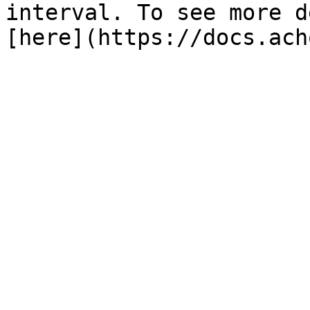
interval. To see more d