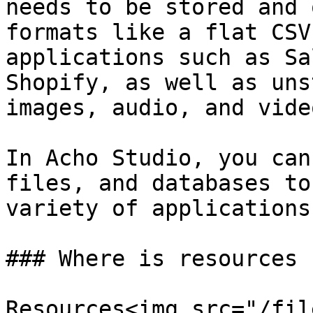
needs to be stored and 
formats like a flat CSV
applications such as Sa
Shopify, as well as uns
images, audio, and vide
In Acho Studio, you can
files, and databases to
variety of applications.
### Where is resources

Resources<img src="/fil