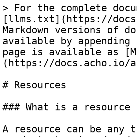
> For the complete docu
[llms.txt](https://docs
Markdown versions of do
available by appending 
page is available as [M
(https://docs.acho.io/a
# Resources

### What is a resource

A resource can be any t