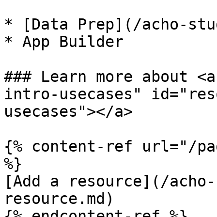
* [Data Prep](/acho-stu
* App Builder

### Learn more about <a
intro-usecases" id="res
usecases"></a>

{% content-ref url="/pa
%}

[Add a resource](/acho-
resource.md)

{% endcontent-ref %}
