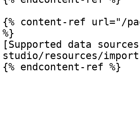
{% content-ref url="/pa
%}

[Supported data sources
studio/resources/import