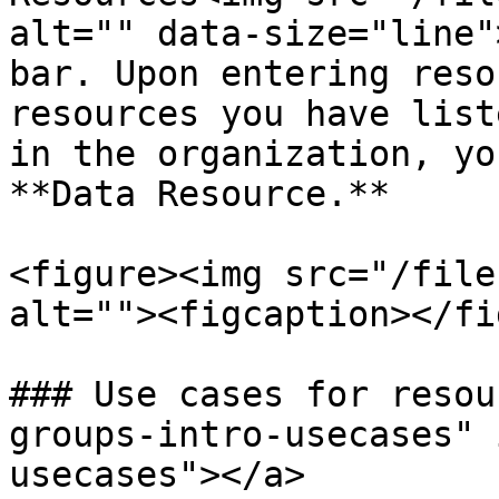
alt="" data-size="line"
bar. Upon entering reso
resources you have list
in the organization, yo
**Data Resource.**

<figure><img src="/file
alt=""><figcaption></fi
### Use cases for resou
groups-intro-usecases" 
usecases"></a>
