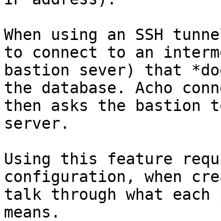
When using an SSH tunne
to connect to an interm
bastion sever) that *do
the database. Acho conn
then asks the bastion t
server.

Using this feature requ
configuration, when cre
talk through what each 
means.
