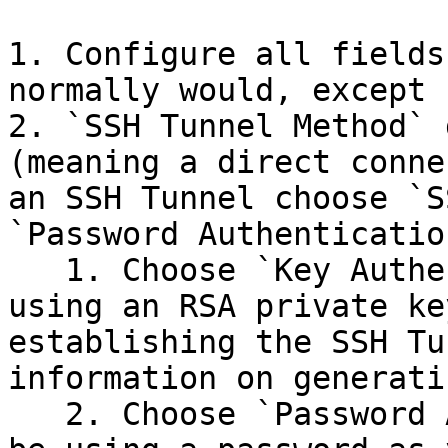
1. Configure all fields
normally would, except 
2. `SSH Tunnel Method` 
(meaning a direct conne
an SSH Tunnel choose `S
`Password Authentication
   1. Choose `Key Authentication` if you will be 
using an RSA private ke
establishing the SSH Tu
information on generati
   2. Choose `Password Authentication` if you will 