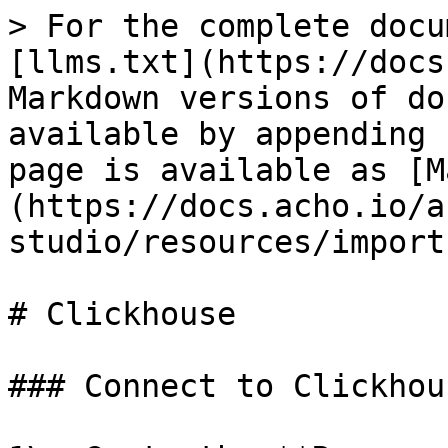
> For the complete docu
[llms.txt](https://docs
Markdown versions of do
available by appending 
page is available as [M
(https://docs.acho.io/a
studio/resources/import
# Clickhouse

### Connect to Clickhous