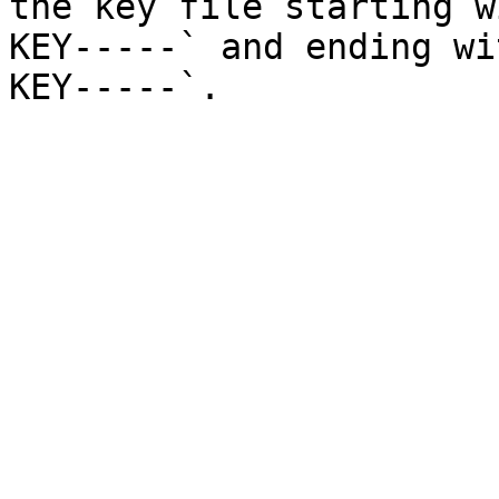
the key file starting w
KEY-----` and ending wi