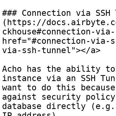
### Connection via SSH 
(https://docs.airbyte.c
ckhouse#connection-via-
href="#connection-via-s
via-ssh-tunnel"></a>

Acho has the ability to
instance via an SSH Tun
want to do this because
against security policy
database directly (e.g.
IP address).
