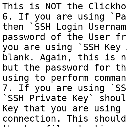
This is NOT the Clickho
6. If you are using `Pa
then `SSH Login Usernam
password of the User fr
you are using `SSH Key 
blank. Again, this is n
but the password for th
using to perform comman
7. If you are using `SS
`SSH Private Key` shoul
Key that you are using 
connection. This should