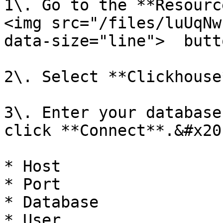
1\. Go to the **Resourc
<img src="/files/luUqNw
data-size="line">  butt
2\. Select **Clickhouse*
3\. Enter your database
click **Connect**.&#x20;
* Host

* Port

* Database

* User
