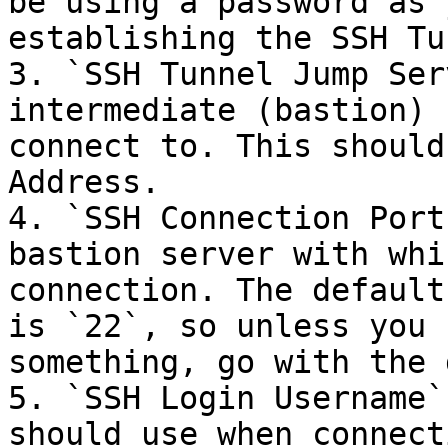
be using a password as 
establishing the SSH Tu
3. `SSH Tunnel Jump Ser
intermediate (bastion) 
connect to. This should
Address.

4. `SSH Connection Port
bastion server with whi
connection. The default
is `22`, so unless you 
something, go with the 
5. `SSH Login Username`
should use when connect