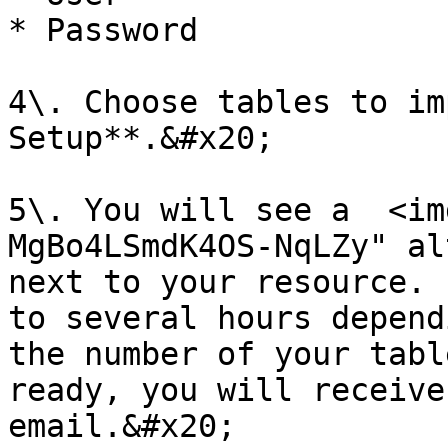
* Password

4\. Choose tables to im
Setup**.&#x20;

5\. You will see a  <im
MgBo4LSmdK4OS-NqLZy" al
next to your resource. 
to several hours depend
the number of your tabl
ready, you will receive
email.&#x20;
