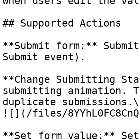
when users edit the val
## Supported Actions

**Submit form:** Submit
Submit event).

**Change Submitting Sta
submitting animation. T
duplicate submissions.\

![](/files/8YYhL0FC8CnQ
**Set form value:** Set