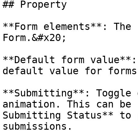
## Property

**Form elements**: The 
Form.&#x20;

**Default form value**:
default value for forms.
**Submitting**: Toggle 
animation. This can be 
Submitting Status** to 
submissions.
