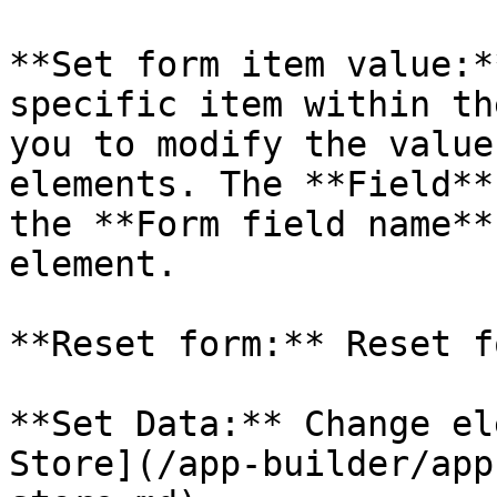
**Set form item value:*
specific item within th
you to modify the value
elements. The **Field**
the **Form field name**
element.

**Reset form:** Reset f
**Set Data:** Change el
Store](/app-builder/app