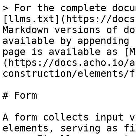
> For the complete docu
[llms.txt](https://docs
Markdown versions of do
available by appending 
page is available as [M
(https://docs.acho.io/a
construction/elements/f
# Form

A form collects input v
elements, serving as fi