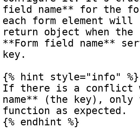
field name** for the fo
each form element will 
return object when the 
**Form field name** ser
key.

{% hint style="info" %}

If there is a conflict 
name** (the key), only 
function as expected.

{% endhint %}
