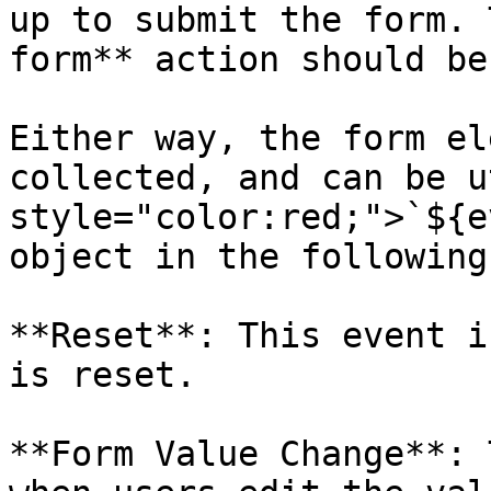
up to submit the form. 
form** action should be
Either way, the form el
collected, and can be u
style="color:red;">`${e
object in the following
**Reset**: This event i
is reset.

**Form Value Change**: 