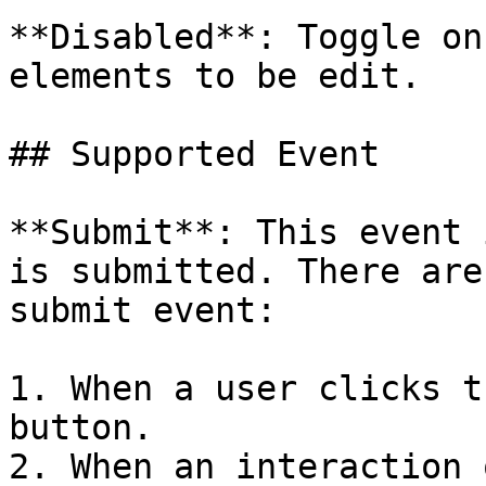
**Disabled**: Toggle on
elements to be edit.

## Supported Event

**Submit**: This event 
is submitted. There are
submit event:

1. When a user clicks t
button.

2. When an interaction 