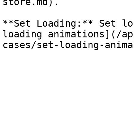
store.md).

**Set Loading:** Set lo
loading animations](/ap