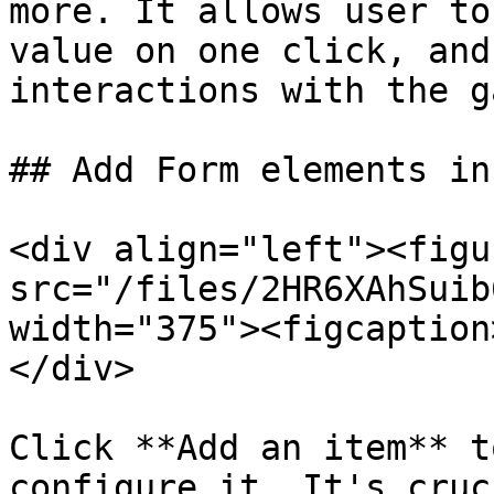
more. It allows user to
value on one click, and
interactions with the g
## Add Form elements in
<div align="left"><figu
src="/files/2HR6XAhSuib
width="375"><figcaption
</div>

Click **Add an item** t
configure it. It's cruc