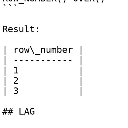
```

Result:

| row\_number |

| ----------- |

| 1           |

| 2           |

| 3           |

## LAG
