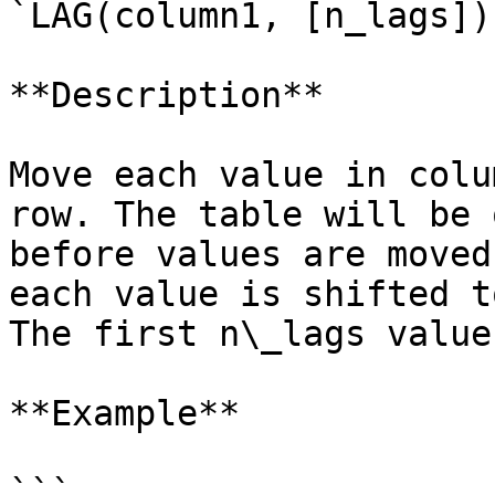
`LAG(column1, [n_lags])
**Description**

Move each value in colu
row. The table will be 
before values are moved
each value is shifted t
The first n\_lags value
**Example**

```
