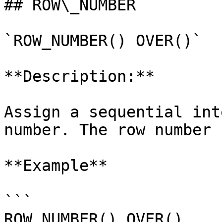
## ROW\_NUMBER

`ROW_NUMBER() OVER()`

**Description:**

Assign a sequential int
number. The row number 
**Example**

```

ROW_NUMBER() OVER()
