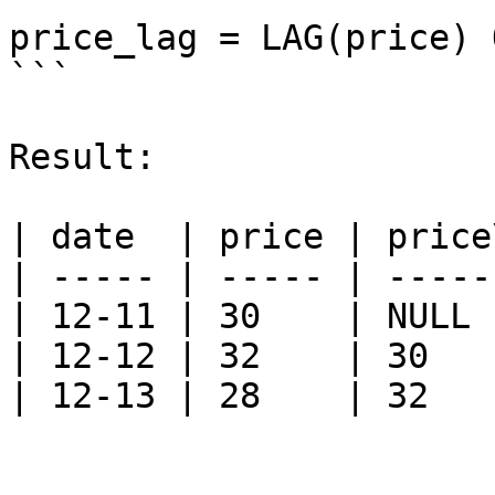
price_lag = LAG(price) 
```

Result:

| date  | price | price
| ----- | ----- | -----
| 12-11 | 30    | NULL 
| 12-12 | 32    | 30   