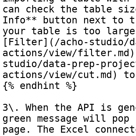
can check the table siz
Info** button next to t
your table is too large
[Filter](/acho-studio/d
actions/view/filter.md)
studio/data-prep-projec
actions/view/cut.md) to
{% endhint %}

3\. When the API is gen
green message will pop 
page. The Excel connect