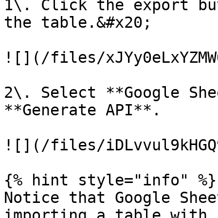
1\. Click the export bu
the table.&#x20;

![](/files/xJYy0eLxYZMW
2\. Select **Google She
**Generate API**.

![](/files/iDLvvul9kHGQ
{% hint style="info" %}

Notice that Google Shee
importing a table with 