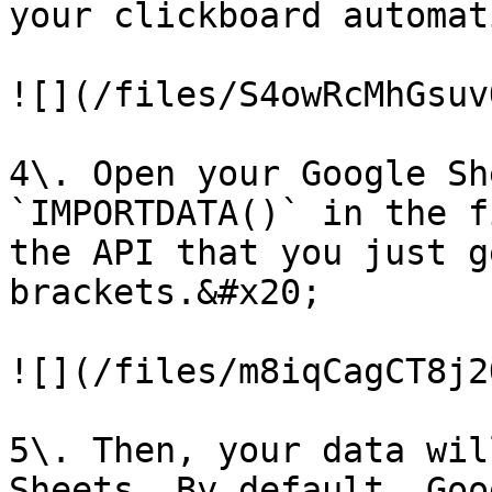
your clickboard automat
![](/files/S4owRcMhGsuv
4\. Open your Google Sh
`IMPORTDATA()` in the f
the API that you just g
brackets.&#x20;

![](/files/m8iqCagCT8j2
5\. Then, your data wil
Sheets. By default, Goo