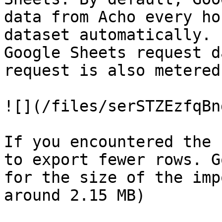
data from Acho every ho
dataset automatically. 
Google Sheets request d
request is also metered
![](/files/serSTZEzfqBn
If you encountered the 
to export fewer rows. G
for the size of the imp
around 2.15 MB)
