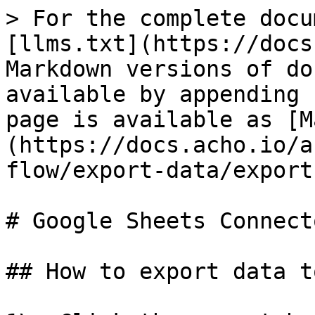
> For the complete docu
[llms.txt](https://docs
Markdown versions of do
available by appending 
page is available as [M
(https://docs.acho.io/a
flow/export-data/export
# Google Sheets Connecto
## How to export data t