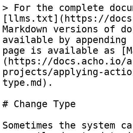
> For the complete docu
[llms.txt](https://docs
Markdown versions of do
available by appending 
page is available as [M
(https://docs.acho.io/a
projects/applying-actio
type.md).

# Change Type

Sometimes the system ca