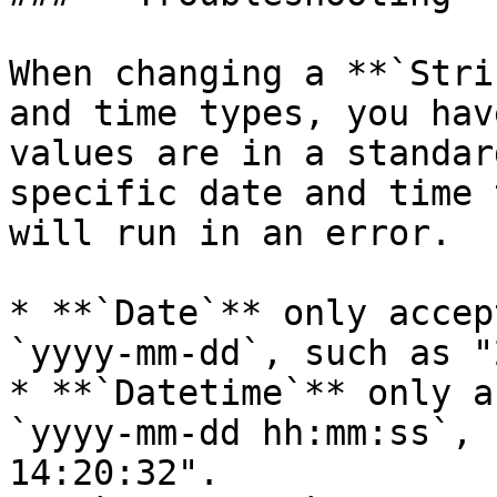
When changing a **`Stri
and time types, you hav
values are in a standar
specific date and time 
will run in an error.

* **`Date`** only accep
`yyyy-mm-dd`, such as "
* **`Datetime`** only a
`yyyy-mm-dd hh:mm:ss`, 
14:20:32".
