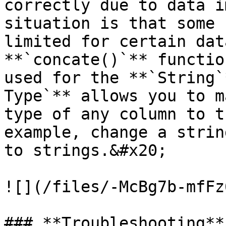
correctly due to data i
situation is that some 
limited for certain dat
**`concate()`** functio
used for the **`String`
Type`** allows you to m
type of any column to t
example, change a strin
to strings.&#x20;

![](/files/-McBg7b-mfFz
### **Troubleshooting**
