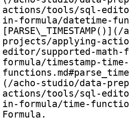
actions/tools/sql-edito
in-formula/datetime-fun
[PARSE\_TIMESTAMP()](/a
projects/applying-actio
editor/supported-math-f
formula/timestamp-time-
functions.md#parse_time
(/acho-studio/data-prep
actions/tools/sql-edito
in-formula/time-functio