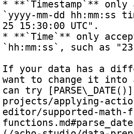
* **`Timestamp`** only 
`yyyy-mm-dd hh:mm:ss ti
25 15:30:00 UTC".

* **`Time`** only accep
`hh:mm:ss`, such as "23
If your data has a diff
want to change it into 
can try [PARSE\_DATE()]
projects/applying-actio
editor/supported-math-f
functions.md#parse_date
(/acho-studio/data-prep