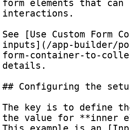
form elements that can 
interactions.

See [Use Custom Form Co
inputs](/app-builder/po
form-container-to-colle
details.

## Configuring the setup
The key is to define th
the value for **inner e
This example is an [Inp