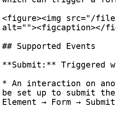
<figure><img src="/file
alt=""><figcaption></fi
## Supported Events

**Submit:** Triggered w
* An interaction on ano
be set up to submit the
Element → Form → Submit