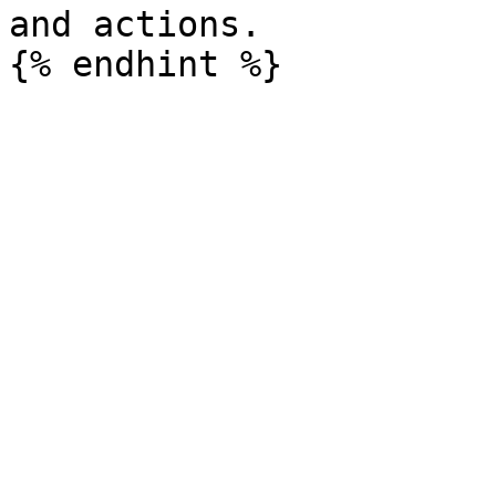
and actions.
