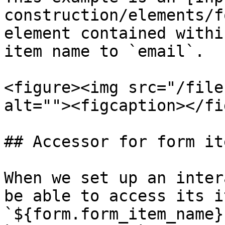
construction/elements/f
element contained withi
item name to `email`.

<figure><img src="/file
alt=""><figcaption></fi
## Accessor for form ite
When we set up an inter
be able to access its i
`${form.form_item_name}