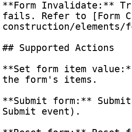
**Form Invalidate:** Tr
fails. Refer to [Form C
construction/elements/f
## Supported Actions

**Set form item value:*
the form's items.

**Submit form:** Submit
Submit event).
