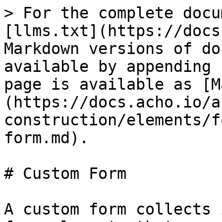
> For the complete docu
[llms.txt](https://docs
Markdown versions of do
available by appending 
page is available as [M
(https://docs.acho.io/a
construction/elements/f
form.md).

# Custom Form

A custom form collects 