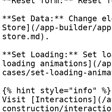
**Reset form:** Reset f
**Set Data:** Change el
Store](/app-builder/app
store.md).

**Set Loading:** Set lo
loading animations](/ap
cases/set-loading-anima
{% hint style="info" %}

Visit [Interactions](/a
construction/interactio