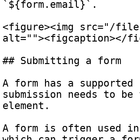
`${form.email}`.

<figure><img src="/file
alt=""><figcaption></fi
## Submitting a form

A form has a supported 
submission needs to be 
element.

A form is often used in
which can trigger a for