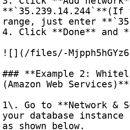
3. Click **Add network*
**`35.239.14.244`**(If 
range, just enter **`35
4. Click **Done** and *
![](/files/-Mjpph5hGYz6
### **Example 2: Whitel
(Amazon Web Services)**

1\. Go to **Network & S
your database instance 
as shown below.
