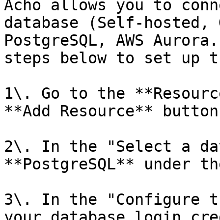
Acho allows you to conn
database (Self-hosted, 
PostgreSQL, AWS Aurora.
steps below to set up t
1\. Go to the **Resourc
**Add Resource** button.
2\. In the "Select a da
**PostgreSQL** under th
3\. In the "Configure t
your database login cre