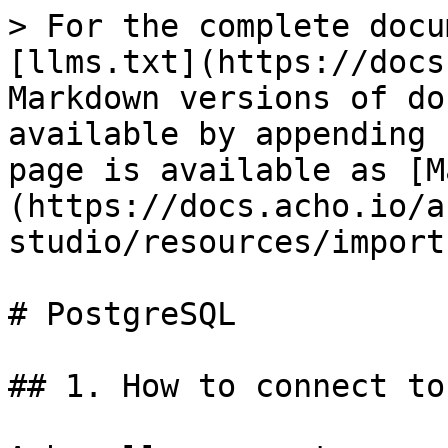
> For the complete docu
[llms.txt](https://docs
Markdown versions of do
available by appending 
page is available as [M
(https://docs.acho.io/a
studio/resources/import
# PostgreSQL

## 1. How to connect to