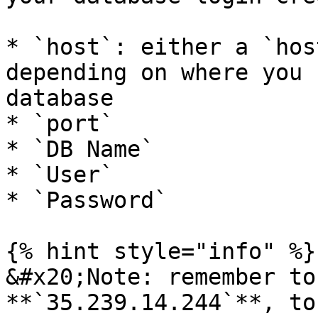
* `host`: either a `hos
depending on where you 
database

* `port`

* `DB Name`

* `User`

* `Password`

{% hint style="info" %}

&#x20;Note: remember to
**`35.239.14.244`**, to