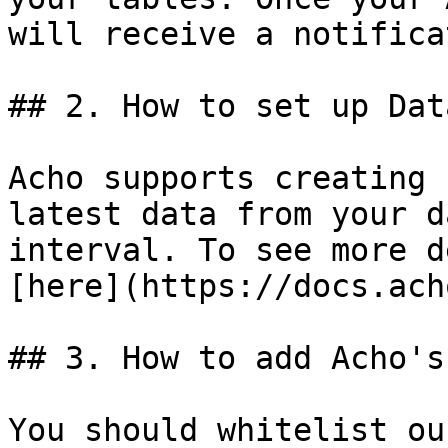
will receive a notifica
## 2. How to set up Dat
Acho supports creating 
latest data from your d
interval. To see more d
[here](https://docs.ach
## 3. How to add Acho's
You should whitelist ou