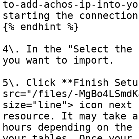
to-add-achos-ip-into-yo
starting the connection.
{% endhint %}

4\. In the "Select the 
you want to import.

5\. Click **Finish Setu
src="/files/-MgBo4LSmdK
size="line"> icon next 
resource. It may take a
hours depending on the 
your tables. Once your 