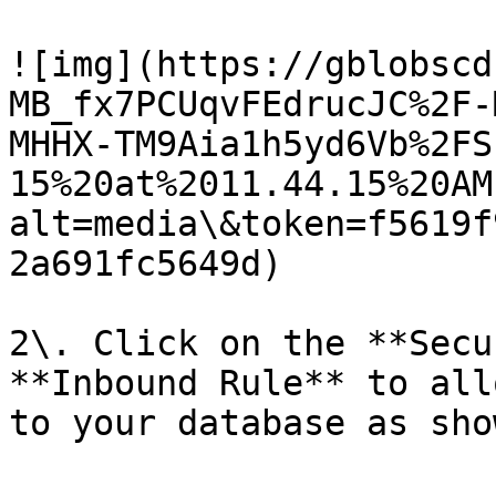
![img](https://gblobscd
MB_fx7PCUqvFEdrucJC%2F-
MHHX-TM9Aia1h5yd6Vb%2FS
15%20at%2011.44.15%20AM
alt=media\&token=f5619f
2a691fc5649d)

2\. Click on the **Secu
**Inbound Rule** to all