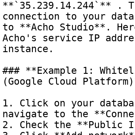
**`35.239.14.244`** . T
connection to your data
to **Acho Studio**. Her
Acho's service IP addre
instance.

### **Example 1: Whitel
(Google Cloud Platform)*
1. Click on your databa
navigate to the **Conne
2. Check the **Public I